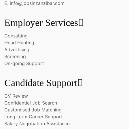
E. info@jobsinzanzibar.com
Employer Services
Consulting
Head Hunting
Advertising
Screening
On-going Support
Candidate Support
CV Review
Confidential Job Search
Customised Job Matching
Long-term Career Support
Salary Negotiation Assistance