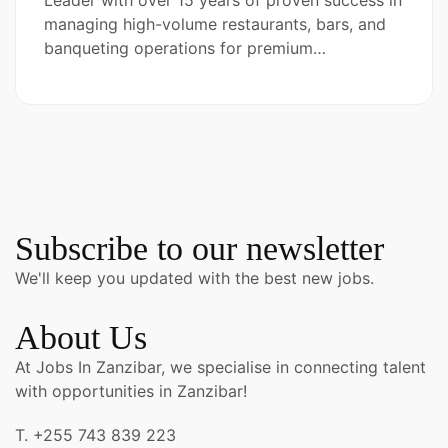
Leader with over 15 years of proven success in
managing high-volume restaurants, bars, and
banqueting operations for premium…
Subscribe to our newsletter
We'll keep you updated with the best new jobs.
About Us
At Jobs In Zanzibar, we specialise in connecting talent
with opportunities in Zanzibar!
T. +255 743 839 223