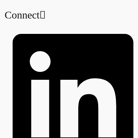
Connect