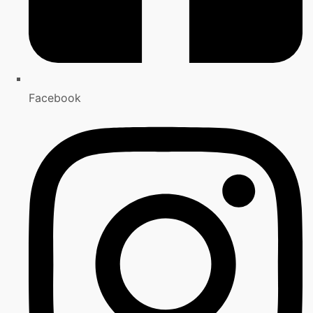
Facebook