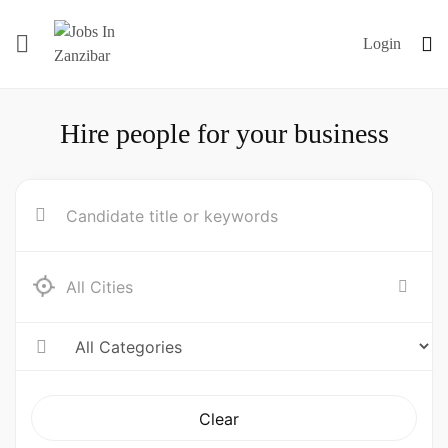
Login
Hire people for your business
Clear