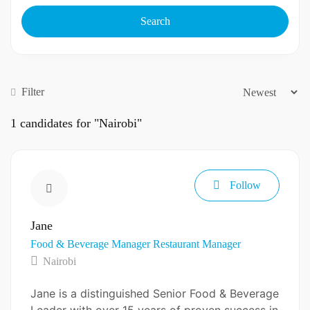
Search
Filter
1
candidates for "Nairobi"
Follow
Jane
Food & Beverage Manager
Restaurant Manager
Nairobi
Jane is a distinguished Senior Food & Beverage