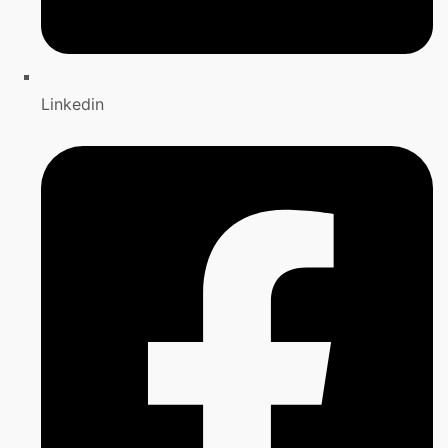
Linkedin