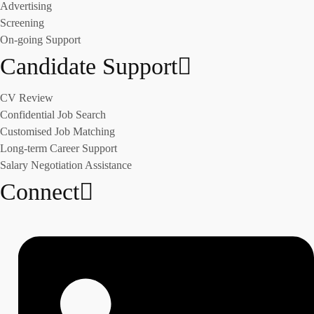
Advertising
Screening
On-going Support
Candidate Support
CV Review
Confidential Job Search
Customised Job Matching
Long-term Career Support
Salary Negotiation Assistance
Connect