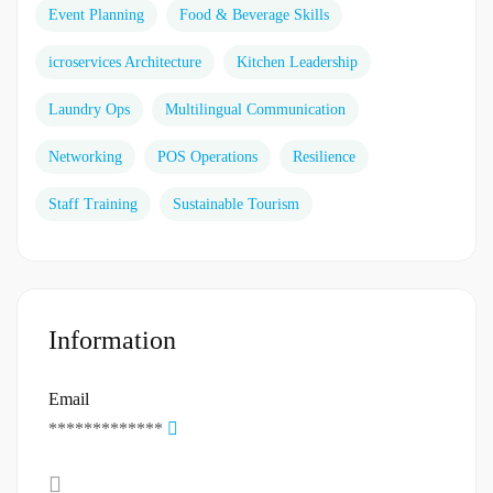
Event Planning
Food & Beverage Skills
icroservices Architecture
Kitchen Leadership
Laundry Ops
Multilingual Communication
Networking
POS Operations
Resilience
Staff Training
Sustainable Tourism
Information
Email
*************