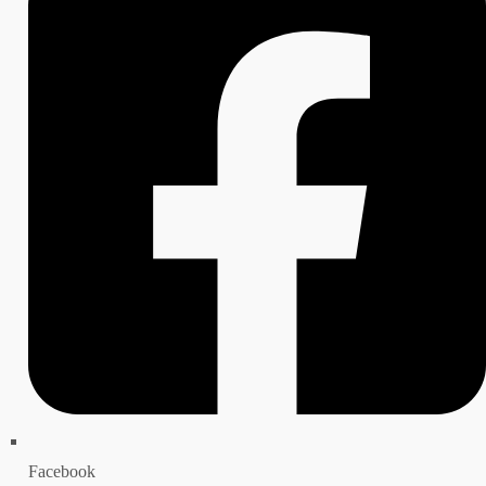
Facebook