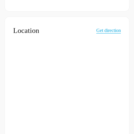
Location
Get direction