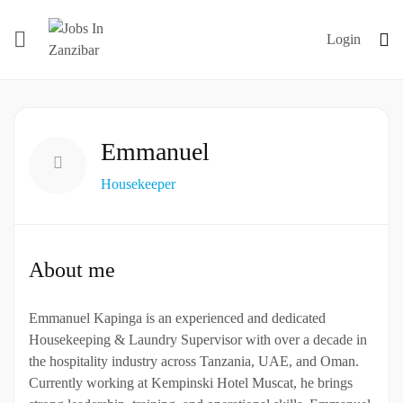
Login
Emmanuel
Housekeeper
About me
Emmanuel Kapinga is an experienced and dedicated
Housekeeping & Laundry Supervisor with over a decade in
the hospitality industry across Tanzania, UAE, and Oman.
Currently working at Kempinski Hotel Muscat, he brings