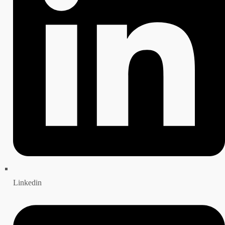
Linkedin