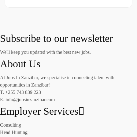
Subscribe to our newsletter
We'll keep you updated with the best new jobs.
About Us
At Jobs In Zanzibar, we specialise in connecting talent with
opportunities in Zanzibar!
T. +255 743 839 223
E. info@jobsinzanzibar.com
Employer Services
Consulting
Head Hunting