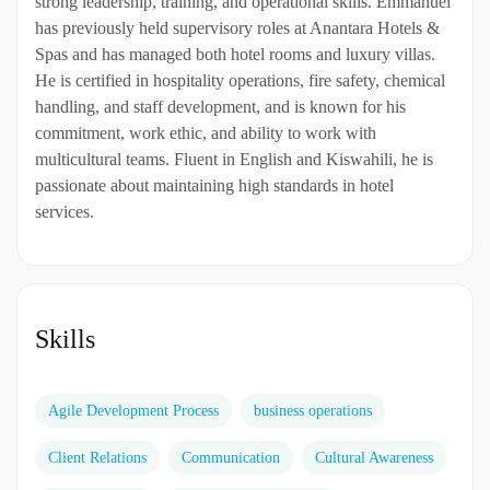
strong leadership, training, and operational skills. Emmanuel
has previously held supervisory roles at Anantara Hotels &
Spas and has managed both hotel rooms and luxury villas.
He is certified in hospitality operations, fire safety, chemical
handling, and staff development, and is known for his
commitment, work ethic, and ability to work with
multicultural teams. Fluent in English and Kiswahili, he is
passionate about maintaining high standards in hotel
services.
Skills
Agile Development Process
business operations
Client Relations
Communication
Cultural Awareness