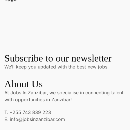
Subscribe to our newsletter
We'll keep you updated with the best new jobs.
About Us
At Jobs In Zanzibar, we specialise in connecting talent
with opportunities in Zanzibar!
T. +255 743 839 223
E. info@jobsinzanzibar.com