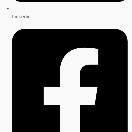
Linkedin