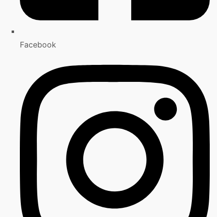
Facebook