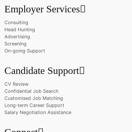
Employer Services
Consulting
Head Hunting
Advertising
Screening
On-going Support
Candidate Support
CV Review
Confidential Job Search
Customised Job Matching
Long-term Career Support
Salary Negotiation Assistance