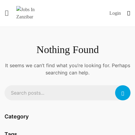
Login
Nothing Found
It seems we can’t find what you’re looking for. Perhaps
searching can help.
Category
Tags