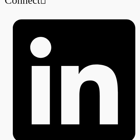
Connect