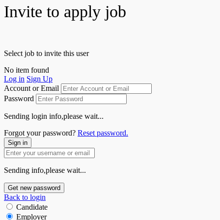
Invite to apply job
Select job to invite this user
No item found
Log in
Sign Up
Account or Email
Password
Sending login info,please wait...
Forgot your password?
Reset password.
Sign in
Sending info,please wait...
Get new password
Back to login
Candidate
Employer