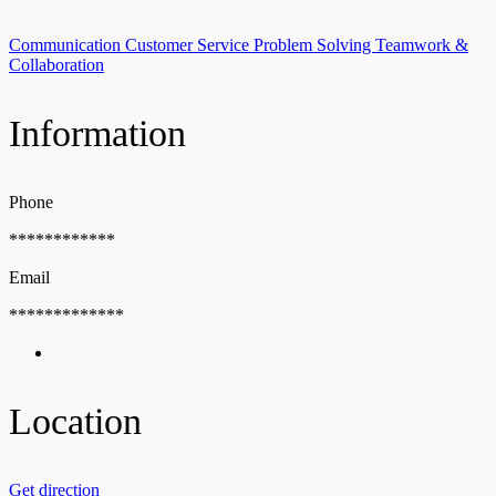
Communication
Customer Service
Problem Solving
Teamwork &
Collaboration
Information
Phone
************
Email
*************
Location
Get direction