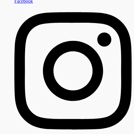
Facebook