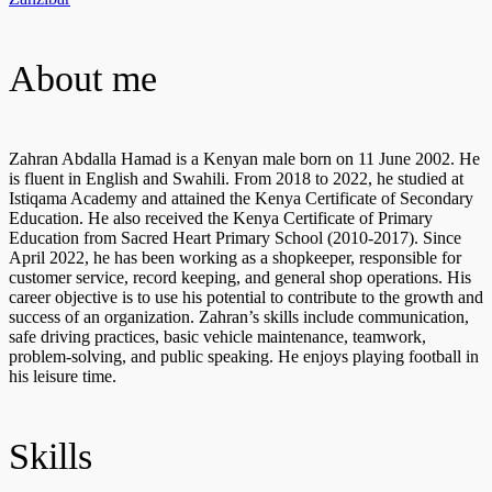
About me
Zahran Abdalla Hamad is a Kenyan male born on 11 June 2002. He
is fluent in English and Swahili. From 2018 to 2022, he studied at
Istiqama Academy and attained the Kenya Certificate of Secondary
Education. He also received the Kenya Certificate of Primary
Education from Sacred Heart Primary School (2010-2017). Since
April 2022, he has been working as a shopkeeper, responsible for
customer service, record keeping, and general shop operations. His
career objective is to use his potential to contribute to the growth and
success of an organization. Zahran’s skills include communication,
safe driving practices, basic vehicle maintenance, teamwork,
problem-solving, and public speaking. He enjoys playing football in
his leisure time.
Skills