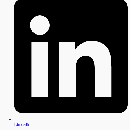
Linkedin