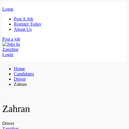
Login
Post A Job
Register Today
About Us
Post a job
Login
Home
Candidates
Driver
Zahran
Zahran
Driver
Zanzibar