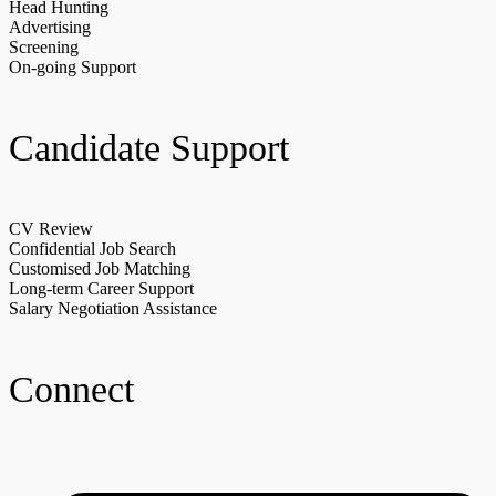
Head Hunting
Advertising
Screening
On-going Support
Candidate Support
CV Review
Confidential Job Search
Customised Job Matching
Long-term Career Support
Salary Negotiation Assistance
Connect