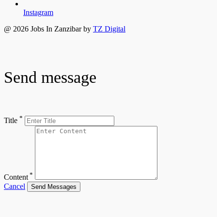
Instagram
@ 2026 Jobs In Zanzibar by
TZ Digital
Send message
*
Title
*
Content
Cancel
Send Messages