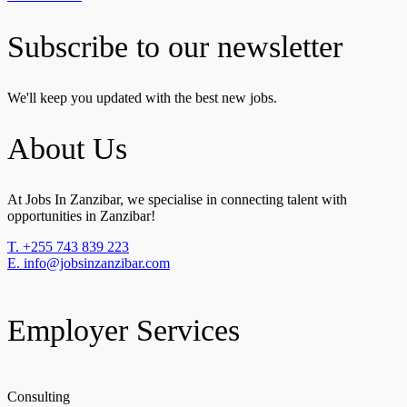
Subscribe to our newsletter
We'll keep you updated with the best new jobs.
About Us
At Jobs In Zanzibar, we specialise in connecting talent with
opportunities in Zanzibar!
T. +255 743 839 223
E. info@jobsinzanzibar.com
Employer Services
Consulting