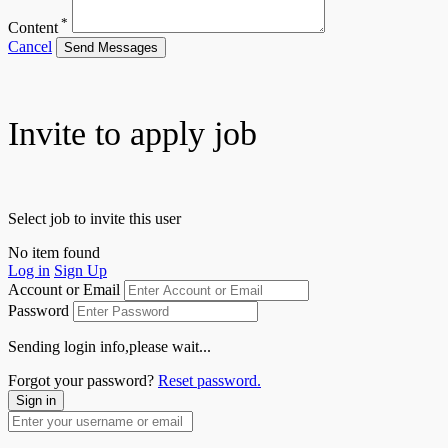
*
Content
Cancel
Send Messages
Invite to apply job
Select job to invite this user
No item found
Log in
Sign Up
Account or Email
Password
Sending login info,please wait...
Forgot your password?
Reset password.
Sign in