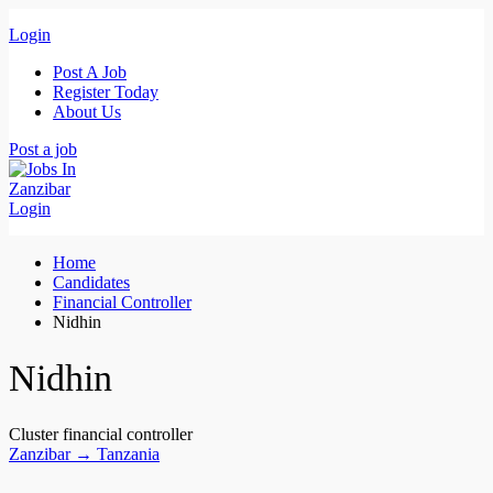
Login
Post A Job
Register Today
About Us
Post a job
Login
Home
Candidates
Financial Controller
Nidhin
Nidhin
Cluster financial controller
Zanzibar → Tanzania