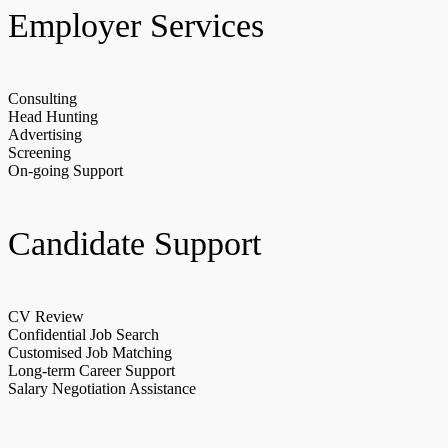
Employer Services
Consulting
Head Hunting
Advertising
Screening
On-going Support
Candidate Support
CV Review
Confidential Job Search
Customised Job Matching
Long-term Career Support
Salary Negotiation Assistance