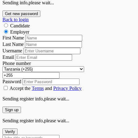
Sending info,please wait...
Get new password
Back to login
Candidate
Employer
First Name
Last Name
Username
Email
Phone number
Password
Accept the
Terms
and
Privacy Policy
Sending register info,please wait...
Sign up
Sending register info,please wait...
Verify