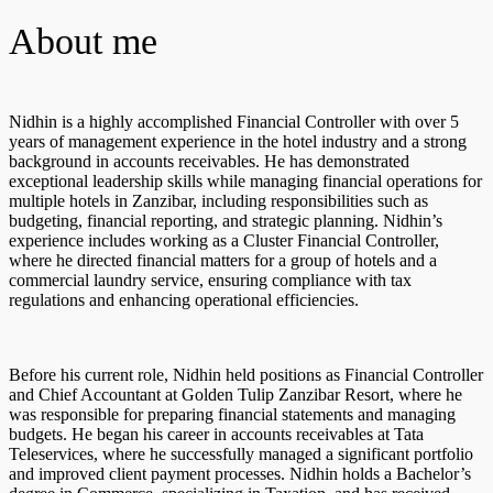
About me
Nidhin is a highly accomplished Financial Controller with over 5
years of management experience in the hotel industry and a strong
background in accounts receivables. He has demonstrated
exceptional leadership skills while managing financial operations for
multiple hotels in Zanzibar, including responsibilities such as
budgeting, financial reporting, and strategic planning. Nidhin’s
experience includes working as a Cluster Financial Controller,
where he directed financial matters for a group of hotels and a
commercial laundry service, ensuring compliance with tax
regulations and enhancing operational efficiencies.
Before his current role, Nidhin held positions as Financial Controller
and Chief Accountant at Golden Tulip Zanzibar Resort, where he
was responsible for preparing financial statements and managing
budgets. He began his career in accounts receivables at Tata
Teleservices, where he successfully managed a significant portfolio
and improved client payment processes. Nidhin holds a Bachelor’s