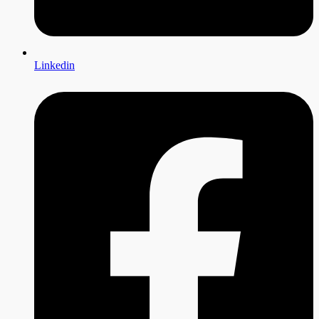
Linkedin