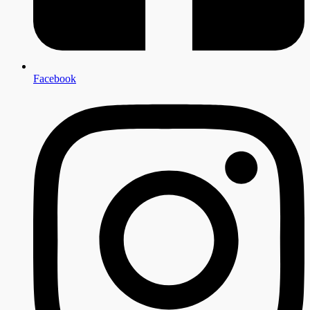
Facebook