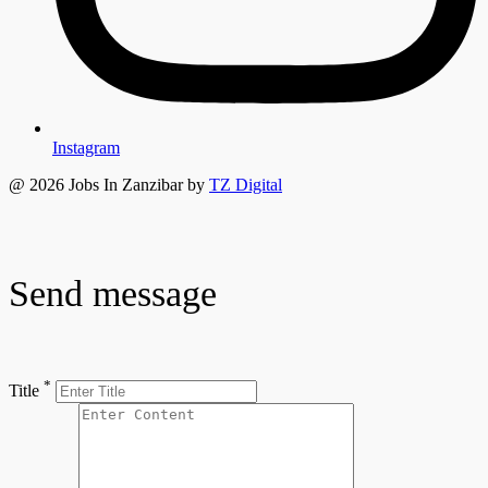
Instagram
@ 2026 Jobs In Zanzibar by
TZ Digital
Send message
*
Title