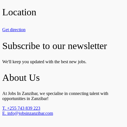
Location
Get direction
Subscribe to our newsletter
We'll keep you updated with the best new jobs.
About Us
At Jobs In Zanzibar, we specialise in connecting talent with
opportunities in Zanzibar!
T. +255 743 839 223
E. info@jobsinzanzibar.com