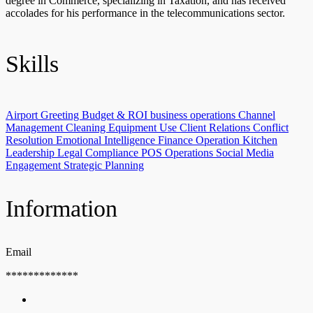
degree in Commerce, specializing in Taxation, and has received
accolades for his performance in the telecommunications sector.
Skills
Airport Greeting
Budget & ROI
business operations
Channel
Management
Cleaning Equipment Use
Client Relations
Conflict
Resolution
Emotional Intelligence
Finance Operation
Kitchen
Leadership
Legal Compliance
POS Operations
Social Media
Engagement
Strategic Planning
Information
Email
*************