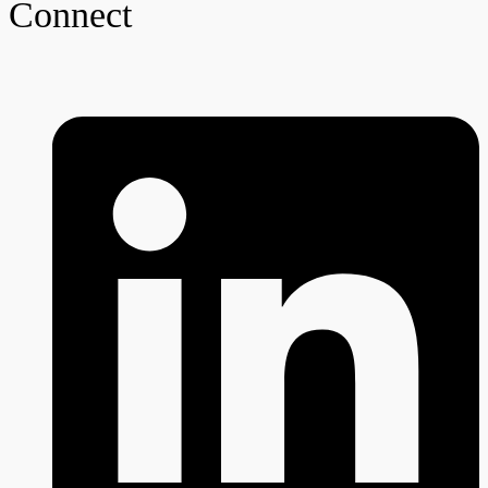
Connect