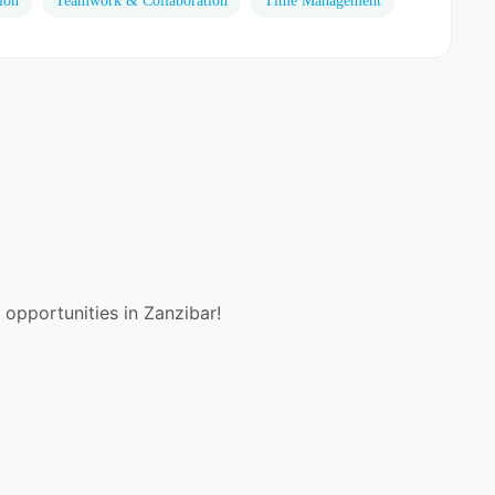
ion
Teamwork & Collaboration
Time Management
 opportunities in Zanzibar!