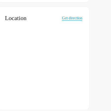
Location
Get direction