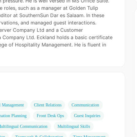
h pressure. He is well versed in MS Office Suite.
ce roles, such as a manager at Golden Tulip
uditor at SouthernSun Dar es Salaam. In these
rvations, and managed guest interactions.
fe Server Company Ltd and a Customer
a Company Ltd. Eckland holds a basic certificate
ege of Hospitality Management. He is fluent in
l Management
Client Relations
Communication
nation Planning
Front Desk Ops
Guest Inquiries
ultilingual Communication
Multilingual Skills