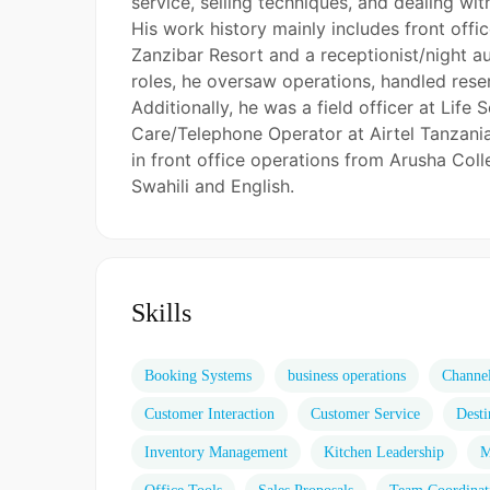
service, selling techniques, and dealing wit
His work history mainly includes front offi
Zanzibar Resort and a receptionist/night a
roles, he oversaw operations, handled rese
Additionally, he was a field officer at Li
Care/Telephone Operator at Airtel Tanzani
in front office operations from Arusha Coll
Swahili and English.
Skills
Booking Systems
business operations
Channe
Customer Interaction
Customer Service
Desti
Inventory Management
Kitchen Leadership
M