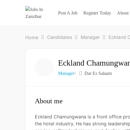
Post A Job
Register Today
About
Candidates
Manager
Eckland
Home
Eckland Chamungwa
Manager
Dar Es Salaam
About me
Eckland Chamungwana is a front office prof
the hotel industry. He has strong leadershi