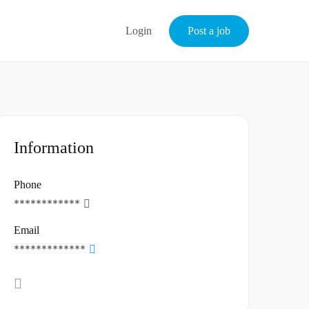
Login
Post a job
Information
Phone
************
Email
*************