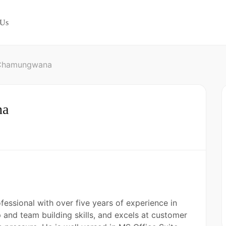
 Us
 Chamungwana
na
essional with over five years of experience in
p and team building skills, and excels at customer