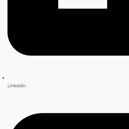
Linkedin