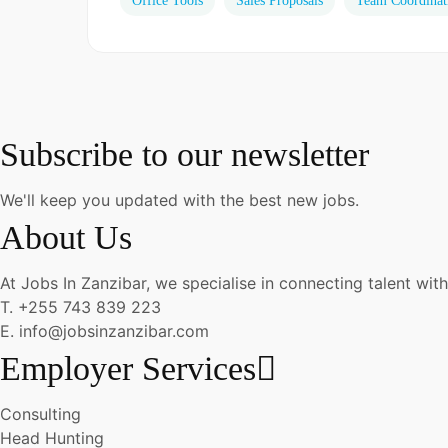
Office Tools
Sales Proposals
Team Coordinat
Subscribe to our newsletter
We'll keep you updated with the best new jobs.
About Us
At Jobs In Zanzibar, we specialise in connecting talent with
T. +255 743 839 223
E. info@jobsinzanzibar.com
Employer Services
Consulting
Head Hunting