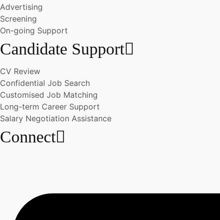
Advertising
Screening
On-going Support
Candidate Support
CV Review
Confidential Job Search
Customised Job Matching
Long-term Career Support
Salary Negotiation Assistance
Connect